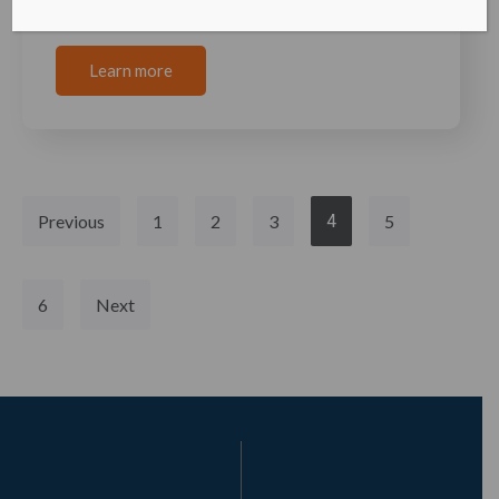
independence, the young nation of
Learn more
Previous
1
2
3
4
5
6
Next