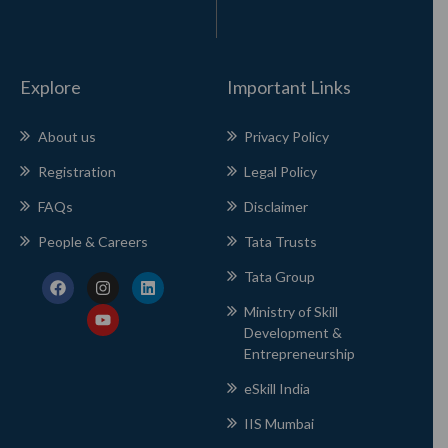
Explore
Important Links
About us
Privacy Policy
Registration
Legal Policy
FAQs
Disclaimer
People & Careers
Tata Trusts
Tata Group
Ministry of Skill
Development &
Entrepreneurship
eSkill India
IIS Mumbai