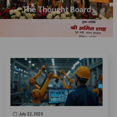
The Thought Board
Home
»
The Thought Board
July 22, 2025