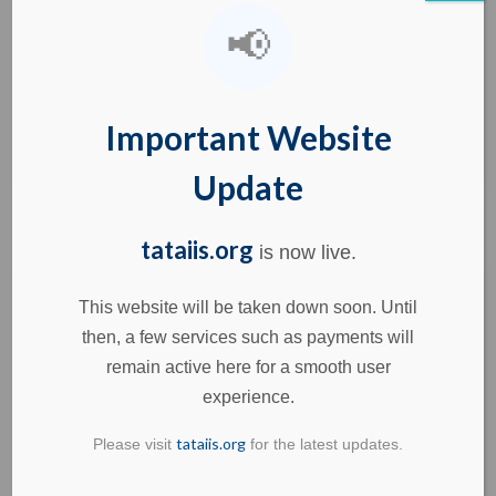
📢
Skilled Workforce for India’s Aerospace Endeavours
by TATA IIS Imagine a rocket powered by a 3D-
printed engine. Many of you may
Important Website
Learn more
Update
tataiis.org
is now live.
This website will be taken down soon. Until
then, a few services such as payments will
July 22, 2025
remain active here for a smooth user
India’s Defence Sector: A Path to Self-
experience.
Reliant Manufacturing & Job Creation
tataiis.org
Please visit
for the latest updates.
India’s Defence Sector: A Path to Self-Reliant
Manufacturing & Job Creation Just a decade after