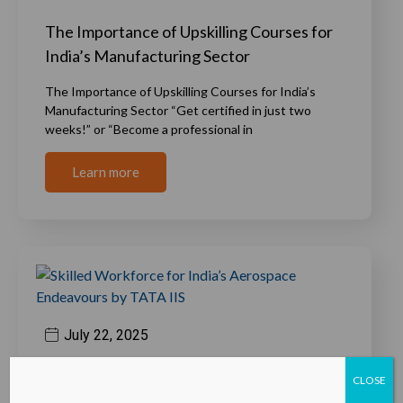
The Importance of Upskilling Courses for
India’s Manufacturing Sector
The Importance of Upskilling Courses for India’s
Manufacturing Sector “Get certified in just two
weeks!” or “Become a professional in
Learn more
July 22, 2025
Skilled Workforce for India’s Aerospace
CLOSE
Endeavours by TATA IIS