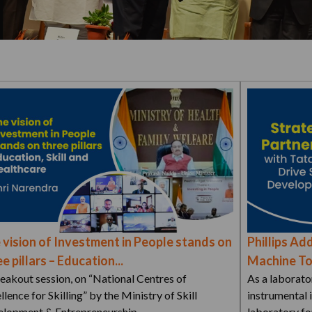
 vision of Investment in People stands on
Phillips Add
e pillars – Education...
Machine Too
eakout session, on “National Centres of
As a laborato
llence for Skilling” by the Ministry of Skill
instrumental 
lopment & Entrepreneurship…
laboratory fo