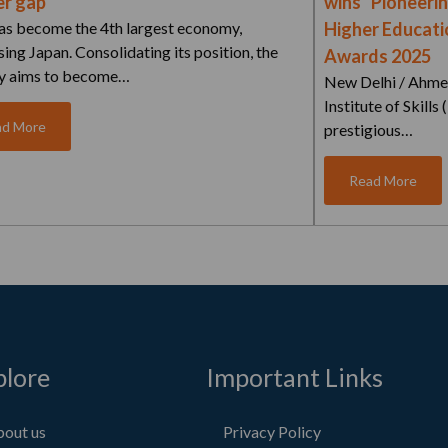
r gap
wins “Pioneerin
has become the 4th largest economy,
Higher Educatio
ing Japan. Consolidating its position, the
Awards 2025
y aims to become…
New Delhi / Ahme
Institute of Skills
ad More
prestigious…
Read More
plore
Important Links
out us
Privacy Policy