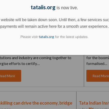
tataiis.org
is now live.
Read More
Read Mor
 website will be taken down soon. Until then, a few services su
payments will remain active here for a smooth user experience.
tataiis.org
Please visit
for the latest updates.
an Institute of Skills (IIS) – The future of
Ahmedabad 
llence in industry...
Indian Insti
 the first-ever educational institutes, skilling
With a shared
itutions and industry are coming together to
for the boom
rgise efforts to certify…
formalised…
Read More
Read Mor
killing can drive the economy, bridge
Tata Indian Inst