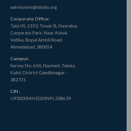
admissions@tataiis.org
Corporate Office:
Tata IIS, 1103, Tower B, Navratna
Corporate Park. Near Ashok
Vatika, Bopal Ambli Road,
Ahmedabad, 380054
Campus:
Survey No: 654, Nasmed, Taluka
Kalol, District Gandhinagar -
382721
CIN :
U93000MH2020NPL338639