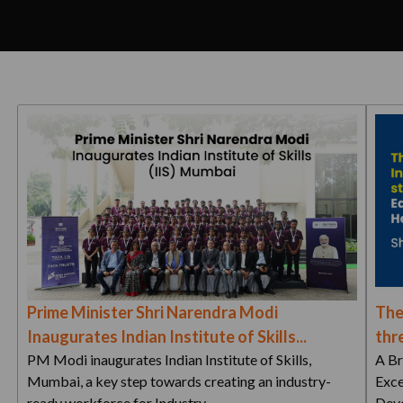
Prime Minister Shri Narendra Modi
The
Inaugurates Indian Institute of Skills...
thre
PM Modi inaugurates Indian Institute of Skills,
A Br
Mumbai, a key step towards creating an industry-
Exce
ready workforce for Industry…
Deve