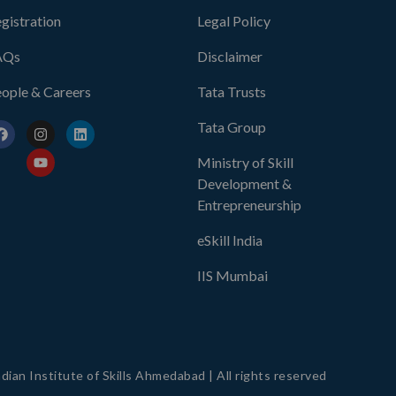
gistration
Legal Policy
AQs
Disclaimer
ople & Careers
Tata Trusts
Tata Group
Ministry of Skill
Development &
Entrepreneurship
eSkill India
IIS Mumbai
dian Institute of Skills Ahmedabad | All rights reserved