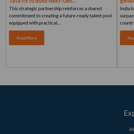
Tata IIS to Build Next-Gen...
gende
This strategic partnership reinforces a shared
India 
commitment to creating a future-ready talent pool
surpass
equipped with practical…
countr
Read More
Re
Ex
Ab