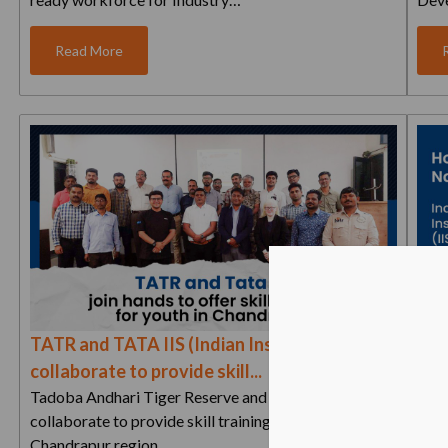
Read More
TATR and TATA IIS (Indian Institute of Skills)
Hon
collaborate to provide skill...
Indi
Tadoba Andhari Tiger Reserve and Tata IIS
With
collaborate to provide skill training to the youth in the
annu
Chandrapur region…
and