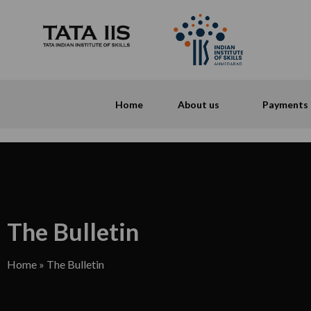
Home
About us
Payments
The Bulletin
Home
»
The Bulletin