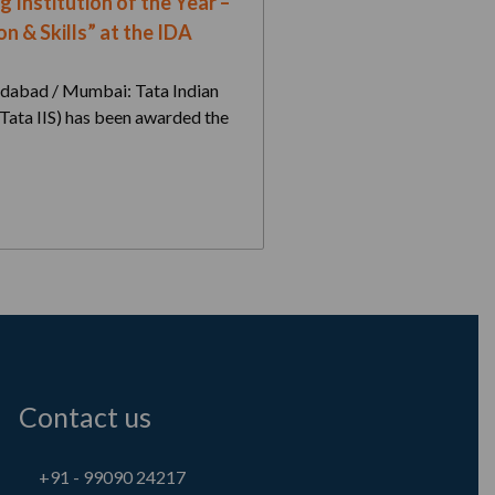
g Institution of the Year –
n & Skills” at the IDA
dabad / Mumbai: Tata Indian
 (Tata IIS) has been awarded the
Contact us
+91 - 99090 24217