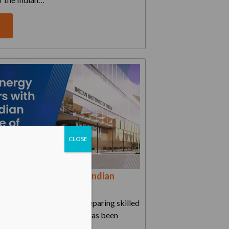
e
CLOSE
y partners with Tata Indian
Skills for EV...
sive course, aimed at preparing skilled
s and battery specialists, has been