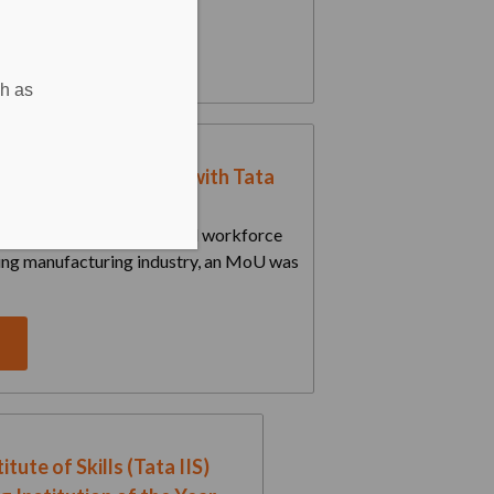
e
ch as
University Partners with Tata
tute of Skills to...
 vision of building a skilled workforce
ing manufacturing industry, an MoU was
e
itute of Skills (Tata IIS)