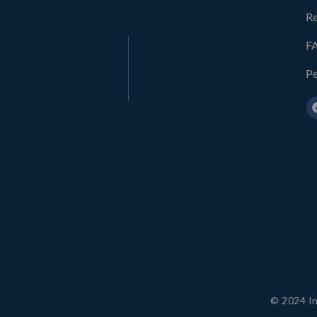
Re
F
Pe
© 2024 In