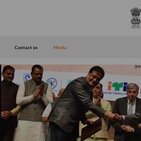
Contact us
Media