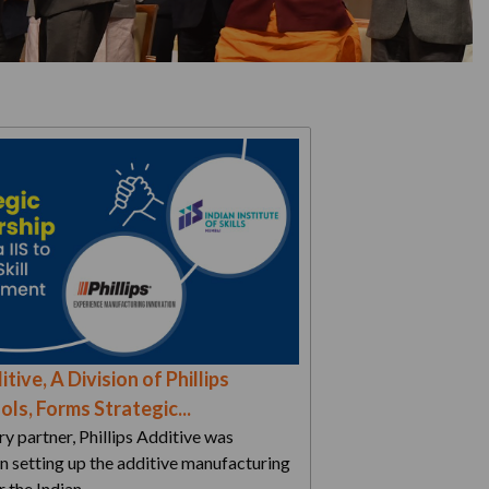
itive, A Division of Phillips
ls, Forms Strategic...
ry partner, Phillips Additive was
in setting up the additive manufacturing
r the Indian…