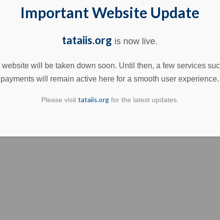
Important Website Update
tataiis.org
is now live.
 website will be taken down soon. Until then, a few services su
payments will remain active here for a smooth user experience.
tataiis.org
Please visit
for the latest updates.