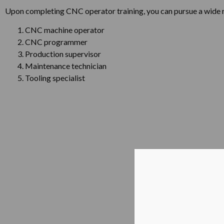
Upon completing CNC operator training, you can pursue a wide ra
CNC machine operator
CNC programmer
Production supervisor
Maintenance technician
Tooling specialist